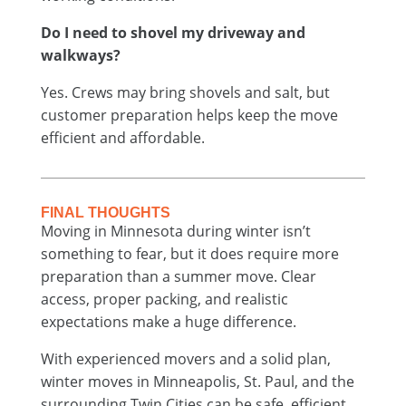
Do I need to shovel my driveway and
walkways?
Yes. Crews may bring shovels and salt, but
customer preparation helps keep the move
efficient and affordable.
FINAL THOUGHTS
Moving in Minnesota during winter isn’t
something to fear, but it does require more
preparation than a summer move. Clear
access, proper packing, and realistic
expectations make a huge difference.
With experienced movers and a solid plan,
winter moves in Minneapolis, St. Paul, and the
surrounding Twin Cities can be safe, efficient,