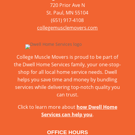
720 Prior Ave N
St. Paul, MN 55104
(651) 917-4108
collegemusclemovers.com
College Muscle Movers is proud to be part of
the Dwell Home Services family, your one-stop-
shop for all local home service needs. Dwell
helps you save time and money by bundling
services while delivering top-notch quality you
can trust.
Click to learn more about
how Dwell Home
Services can help you
.
OFFICE HOURS