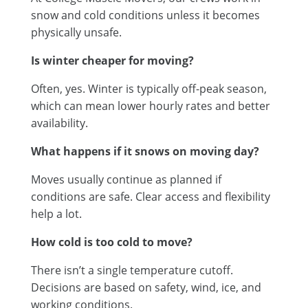
snow and cold conditions unless it becomes
physically unsafe.
Is winter cheaper for moving?
Often, yes. Winter is typically off-peak season,
which can mean lower hourly rates and better
availability.
What happens if it snows on moving day?
Moves usually continue as planned if
conditions are safe. Clear access and flexibility
help a lot.
How cold is too cold to move?
There isn’t a single temperature cutoff.
Decisions are based on safety, wind, ice, and
working conditions.