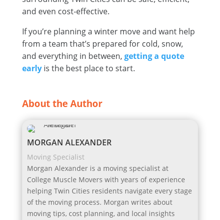
and even cost-effective.
If you’re planning a winter move and want help
from a team that’s prepared for cold, snow,
and everything in between,
getting a quote
early
is the best place to start.
About the Author
MORGAN ALEXANDER
Moving Specialist
Morgan Alexander is a moving specialist at
College Muscle Movers with years of experience
helping Twin Cities residents navigate every stage
of the moving process. Morgan writes about
moving tips, cost planning, and local insights