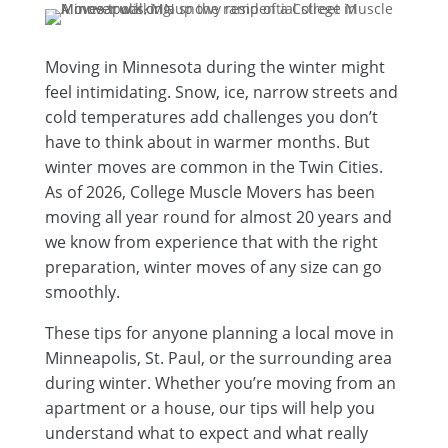
Moving in Minnesota during the winter might
feel intimidating. Snow, ice, narrow streets and
cold temperatures add challenges you don’t
have to think about in warmer months. But
winter moves are common in the Twin Cities.
As of 2026, College Muscle Movers has been
moving all year round for almost 20 years and
we know from experience that with the right
preparation, winter moves of any size can go
smoothly.
These tips for anyone planning a local move in
Minneapolis, St. Paul, or the surrounding area
during winter. Whether you’re moving from an
apartment or a house, our tips will help you
understand what to expect and what really