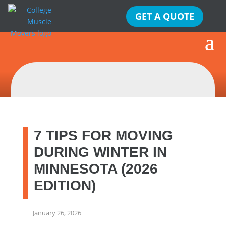
GET A QUOTE
7 TIPS FOR MOVING
DURING WINTER IN
MINNESOTA (2026
EDITION)
January 26, 2026