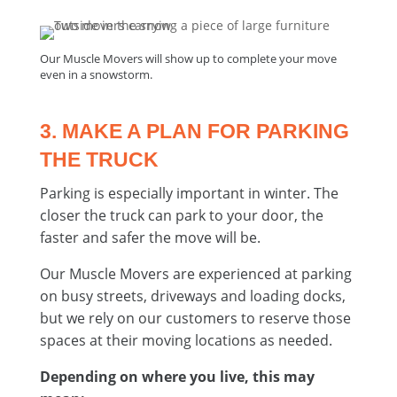
Our Muscle Movers will show up to complete your move
even in a snowstorm.
3. MAKE A PLAN FOR PARKING
THE TRUCK
Parking is especially important in winter. The
closer the truck can park to your door, the
faster and safer the move will be.
Our Muscle Movers are experienced at parking
on busy streets, driveways and loading docks,
but we rely on our customers to reserve those
spaces at their moving locations as needed.
Depending on where you live, this may