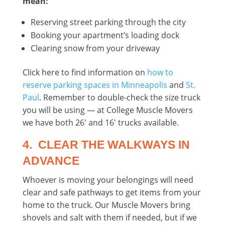
mean:
Reserving street parking through the city
Booking your apartment’s loading dock
Clearing snow from your driveway
Click here to find information on
how to
reserve parking spaces in Minneapolis
and
St.
Paul
. Remember to double-check the size truck
you will be using — at College Muscle Movers
we have both 26′ and 16′ trucks available.
4. CLEAR THE WALKWAYS IN
ADVANCE
Whoever is moving your belongings will need
clear and safe pathways to get items from your
home to the truck. Our Muscle Movers bring
shovels and salt with them if needed, but if we