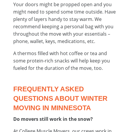
Your doors might be propped open and you
might need to spend some time outside. Have
plenty of layers handy to stay warm. We
recommend keeping a personal bag with you
throughout the move with your essentials –
phone, wallet, keys, medications, etc.
A thermos filled with hot coffee or tea and
some protein-rich snacks will help keep you
fueled for the duration of the move, too.
FREQUENTLY ASKED
QUESTIONS ABOUT WINTER
MOVING IN MINNESOTA
Do movers still work in the snow?
At College Muscle Movers, our crews work in