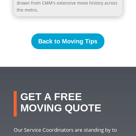
drawn from CMM's extensive move history across
the metro.
Back to Moving Tips
GET A FREE
MOVING QUOTE
Our Service Coordinators are standing by to