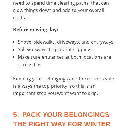
need to spend time clearing paths, that can
slow things down and add to your overall
costs.
Before moving day:
Shovel sidewalks, driveways, and entryways
Salt walkways to prevent slipping
Make sure entrances at both locations are
accessible
Keeping your belongings and the movers safe
is always the top priority, so this is an
important step you won’t want to skip.
5. PACK YOUR BELONGINGS
THE RIGHT WAY FOR WINTER