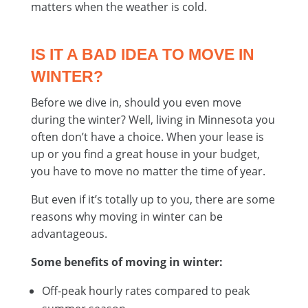
matters when the weather is cold.
IS IT A BAD IDEA TO MOVE IN
WINTER?
Before we dive in, should you even move
during the winter? Well, living in Minnesota you
often don’t have a choice. When your lease is
up or you find a great house in your budget,
you have to move no matter the time of year.
But even if it’s totally up to you, there are some
reasons why moving in winter can be
advantageous.
Some benefits of moving in winter:
Off-peak hourly rates compared to peak