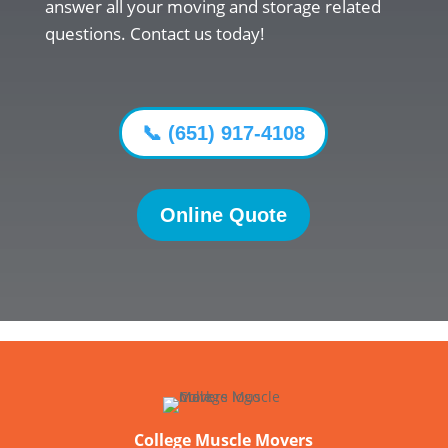
answer all your moving and storage related
questions. Contact us today!
📞 (651) 917-4108
Online Quote
College Muscle Movers