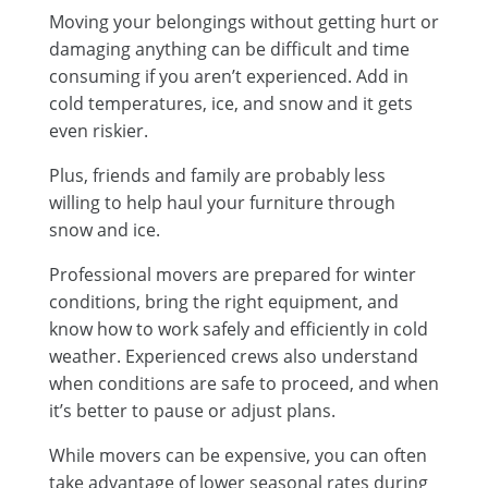
Moving your belongings without getting hurt or
damaging anything can be difficult and time
consuming if you aren’t experienced. Add in
cold temperatures, ice, and snow and it gets
even riskier.
Plus, friends and family are probably less
willing to help haul your furniture through
snow and ice.
Professional movers are prepared for winter
conditions, bring the right equipment, and
know how to work safely and efficiently in cold
weather. Experienced crews also understand
when conditions are safe to proceed, and when
it’s better to pause or adjust plans.
While movers can be expensive, you can often
take advantage of lower seasonal rates during