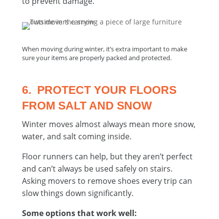
to prevent damage.
When moving during winter, it’s extra important to make
sure your items are properly packed and protected.
6. PROTECT YOUR FLOORS
FROM SALT AND SNOW
Winter moves almost always mean more snow,
water, and salt coming inside.
Floor runners can help, but they aren’t perfect
and can’t always be used safely on stairs.
Asking movers to remove shoes every trip can
slow things down significantly.
Some options that work well: