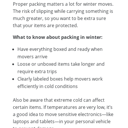
Proper packing matters a lot for winter moves.
The risk of slipping while carrying something is
much greater, so you want to be extra sure
that your items are protected.
What to know about packing in winter:
Have everything boxed and ready when
movers arrive
Loose or unboxed items take longer and
require extra trips
Clearly labeled boxes help movers work
efficiently in cold conditions
Also be aware that extreme cold can affect
certain items. If temperatures are very low, it’s
a good idea to move sensitive electronics—like
laptops and tablets—in your personal vehicle