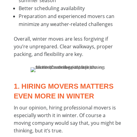
summer season
Better scheduling availability
Preparation and experienced movers can
minimize any weather-related challenges
Overall, winter moves are less forgiving if
you’re unprepared. Clear walkways, proper
packing, and flexibility are key.
1. HIRING MOVERS MATTERS
EVEN MORE IN WINTER
In our opinion, hiring professional movers is
especially worth it in winter. Of course a
moving company would say that, you might be
thinking, but it’s true.