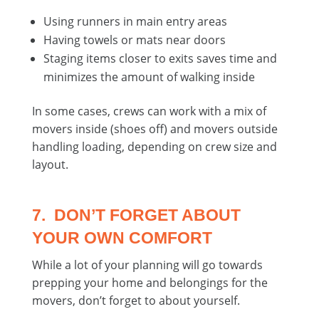
Using runners in main entry areas
Having towels or mats near doors
Staging items closer to exits saves time and
minimizes the amount of walking inside
In some cases, crews can work with a mix of
movers inside (shoes off) and movers outside
handling loading, depending on crew size and
layout.
7. DON’T FORGET ABOUT
YOUR OWN COMFORT
While a lot of your planning will go towards
prepping your home and belongings for the
movers, don’t forget to about yourself.