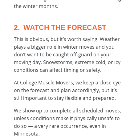
the winter months.
2. WATCH THE FORECAST
This is obvious, but it’s worth saying. Weather
plays a bigger role in winter moves and you
don’t want to be caught off-guard on your
moving day. Snowstorms, extreme cold, or icy
conditions can affect timing or safety.
At College Muscle Movers, we keep a close eye
on the forecast and plan accordingly, but it’s
still important to stay flexible and prepared.
We show up to complete all scheduled moves,
unless conditions make it physically unsafe to
do so — a very rare occurrence, even in
Minnesota.