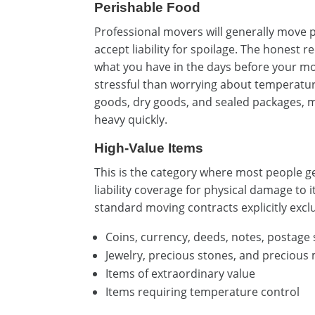
Perishable Food
Professional movers will generally move p
accept liability for spoilage. The hones
what you have in the days before your mo
stressful than worrying about temperatur
goods, dry goods, and sealed packages, m
heavy quickly.
High-Value Items
This is the category where most people g
liability coverage for physical damage to 
standard moving contracts explicitly exclud
Coins, currency, deeds, notes, postage
Jewelry, precious stones, and precious
Items of extraordinary value
Items requiring temperature control