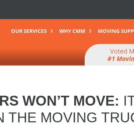
OUR SERVICES
WHY CMM
MOVING SUPP
Voted M
#1 Movi
RS WON’T MOVE
:
I
N THE MOVING TRU