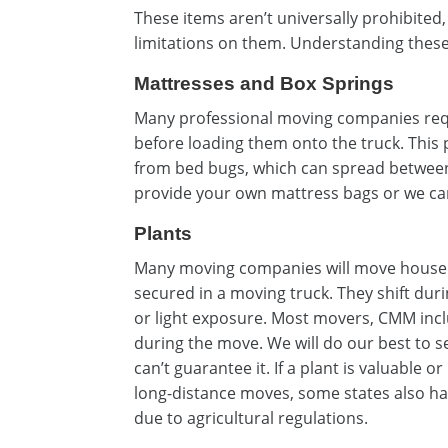
These items aren’t universally prohibited
limitations on them. Understanding these
Mattresses and Box Springs
Many professional moving companies requ
before loading them onto the truck. This 
from bed bugs, which can spread betwee
provide your own mattress bags or we can
Plants
Many moving companies will move houseplan
secured in a moving truck. They shift duri
or light exposure. Most movers, CMM inclu
during the move. We will do our best to se
can’t guarantee it. If a plant is valuable o
long-distance moves, some states also hav
due to agricultural regulations.