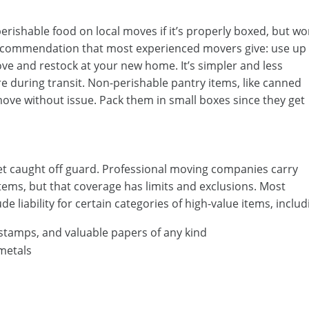
erishable food on local moves if it’s properly boxed, but wo
t recommendation that most experienced movers give: use up
ve and restock at your new home. It’s simpler and less
e during transit. Non-perishable pantry items, like canned
ove without issue. Pack them in small boxes since they get
et caught off guard. Professional moving companies carry
items, but that coverage has limits and exclusions. Most
e liability for certain categories of high-value items, includ
 stamps, and valuable papers of any kind
 metals