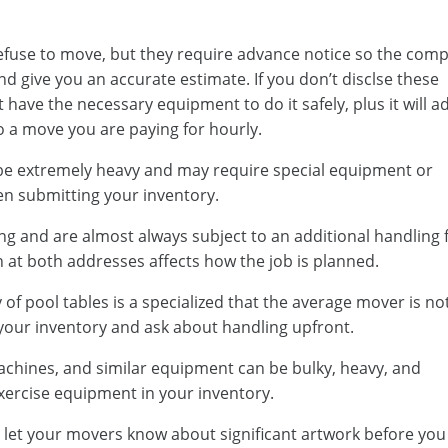
efuse to move, but they require advance notice so the com
d give you an accurate estimate. If you don’t disclse these
have the necessary equipment to do it safely, plus it will a
to a move you are paying for hourly.
 be extremely heavy and may require special equipment or
en submitting your inventory.
ng and are almost always subject to an additional handling 
n at both addresses affects how the job is planned.
f pool tables is a specialized that the average mover is no
n your inventory and ask about handling upfront.
achines, and similar equipment can be bulky, heavy, and
exercise equipment in your inventory.
 let your movers know about significant artwork before you