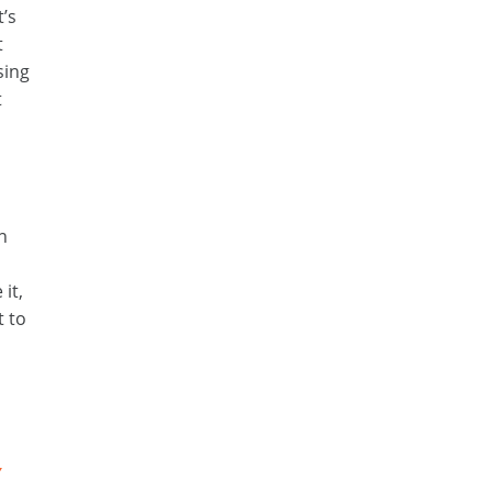
t’s
t
sing
t
an
it,
t to
Y