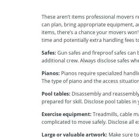
These aren’t items professional movers r
can plan, bring appropriate equipment, an
items, there’s a chance your movers won’t 
time and potentially extra handling fees 
Safes:
Gun safes and fireproof safes can
additional crew. Always disclose safes wh
Pianos:
Pianos require specialized handli
The type of piano and the access situatio
Pool tables:
Disassembly and reassembly o
prepared for skill. Disclose pool tables i
Exercise equipment:
Treadmills, cable m
complicated to move safely. Disclose all 
Large or valuable artwork:
Make sure to