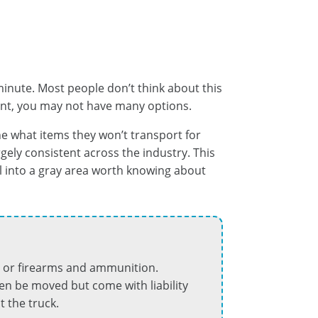
nute. Most people don’t think about this
oint, you may not have many options.
ne what items they won’t transport for
argely consistent across the industry. This
l into a gray area worth knowing about
s, or firearms and ammunition.
ten be moved but come with liability
 the truck.