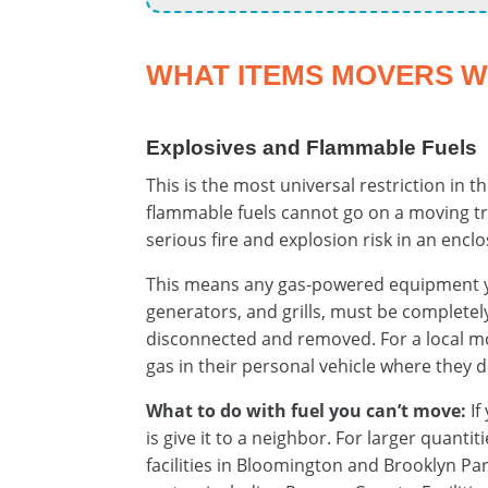
WHAT ITEMS MOVERS 
Explosives and Flammable Fuels
This is the most universal restriction in 
flammable fuels cannot go on a moving tr
serious fire and explosion risk in an encl
This means any gas-powered equipment 
generators, and grills, must be complete
disconnected and removed. For a local 
gas in their personal vehicle where they d
What to do with fuel you can’t move:
If
is give it to a neighbor. For larger quan
facilities in Bloomington and Brooklyn Pa