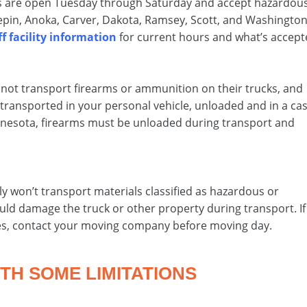
ies are open Tuesday through Saturday and accept hazardou
pin, Anoka, Carver, Dakota, Ramsey, Scott, and Washingto
f facility information
for current hours and what’s accept
not transport firearms or ammunition on their trucks, and
transported in your personal vehicle, unloaded and in a cas
innesota, firearms must be unloaded during transport and
s
y won’t transport materials classified as hazardous or
uld damage the truck or other property during transport. If
es, contact your moving company before moving day.
TH SOME LIMITATIONS