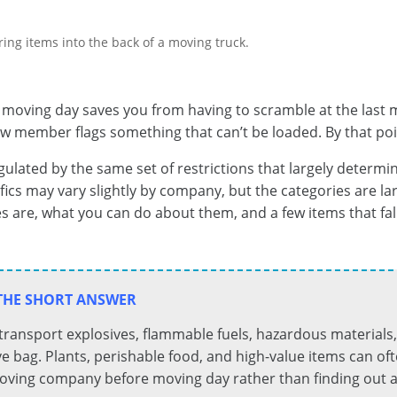
oving day saves you from having to scramble at the last mi
crew member flags something that can’t be loaded. By that p
ulated by the same set of restrictions that largely determi
ecifics may vary slightly by company, but the categories are l
s are, what you can do about them, and a few items that fal
THE SHORT ANSWER
 transport explosives, flammable fuels, hazardous material
ve bag. Plants, perishable food, and high-value items can of
moving company before moving day rather than finding out at