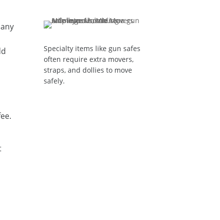
pany
Specialty items like gun safes
dd
often require extra movers,
straps, and dollies to move
safely.
fee.
t