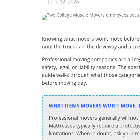
June 12, 2026
Knowing what movers won’t move before m
until the truck is in the driveway and a 
Professional moving companies are all reg
safety, legal, or liability reasons. The sp
guide walks through what those categorie
before moving day.
WHAT ITEMS MOVERS WON’T MOVE: 
Professional movers generally will not
Mattresses typically require a protecti
limitations. When in doubt, ask your 