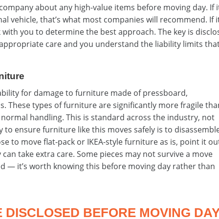
company about any high-value items before moving day. If i
al vehicle, that’s what most companies will recommend. If i
k with you to determine the best approach. The key is disclo
appropriate care and you understand the liability limits tha
niture
ability for damage to furniture made of pressboard,
s. These types of furniture are significantly more fragile th
normal handling. This is standard across the industry, not
to ensure furniture like this moves safely is to disassemble 
 to move flat-pack or IKEA-style furniture as is, point it ou
 can take extra care. Some pieces may not survive a move
ed — it’s worth knowing this before moving day rather than
E DISCLOSED BEFORE MOVING DA