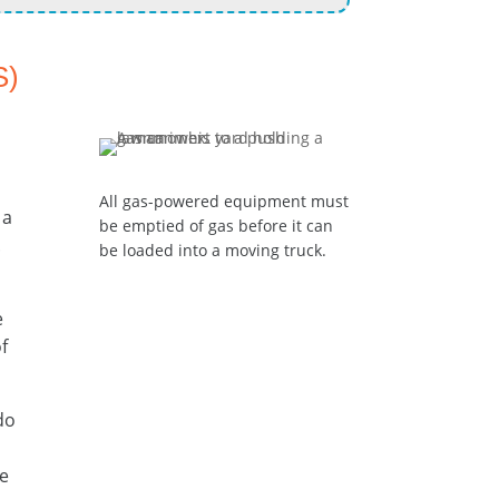
S)
All gas-powered equipment must
 a
be emptied of gas before it can
.
be loaded into a moving truck.
e
f
 do
he