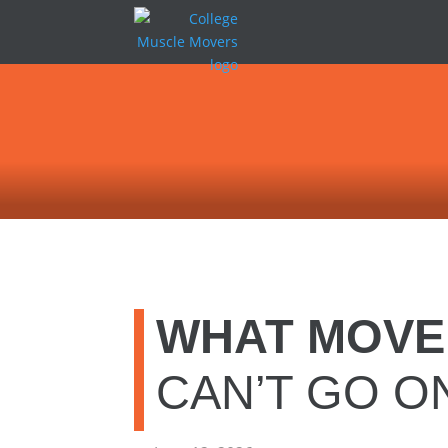
WHAT MOVE
CAN’T GO O