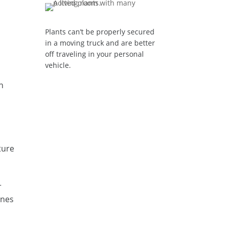
Plants can’t be properly secured
in a moving truck and are better
off traveling in your personal
vehicle.
n
ture
r
ines