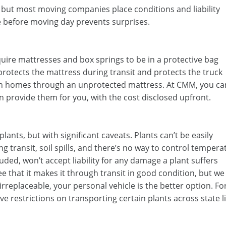
, but most moving companies place conditions and liability
 before moving day prevents surprises.
ire mattresses and box springs to be in a protective bag
protects the mattress during transit and protects the truck
n homes through an unprotected mattress. At CMM, you ca
 provide them for you, with the cost disclosed upfront.
ts, but with significant caveats. Plants can’t be easily
ng transit, soil spills, and there’s no way to control tempera
ded, won’t accept liability for any damage a plant suffers
e that it makes it through transit in good condition, but we
r irreplaceable, your personal vehicle is the better option. Fo
e restrictions on transporting certain plants across state l