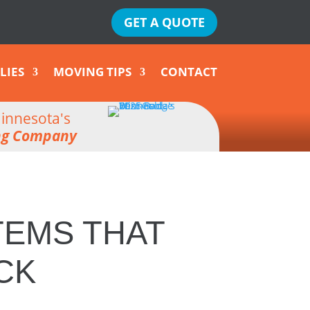
GET A QUOTE
LIES
MOVING TIPS
CONTACT
innesota's
ng Company
TEMS THAT
CK