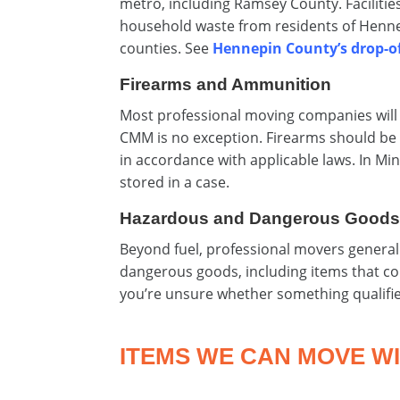
metro, including Ramsey County. Facilit
household waste from residents of Henne
counties. See
Hennepin County’s drop-of
Firearms and Ammunition
Most professional moving companies will 
CMM is no exception. Firearms should be 
in accordance with applicable laws. In M
stored in a case.
Hazardous and Dangerous Good
Beyond fuel, professional movers generall
dangerous goods, including items that co
you’re unsure whether something qualifi
ITEMS WE CAN MOVE WI