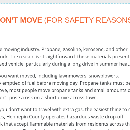
WON’T MOVE
(FOR SAFETY REASON
the moving industry. Propane, gasoline, kerosene, and other
uck. The reason is straightforward: these materials present
osed vehicle, particularly during a long drive in summer heat
you want moved, including lawnmowers, snowblowers,
ly emptied of fuel before moving day. Propane tanks must b
move, most people move propane tanks and small amounts o
on’t pose a risk on a short drive across town.
 you don’t want to travel with extra gas, the easiest thing to
tities, Hennepin County operates hazardous waste drop-off
rk that accept flammable materials from residents across t