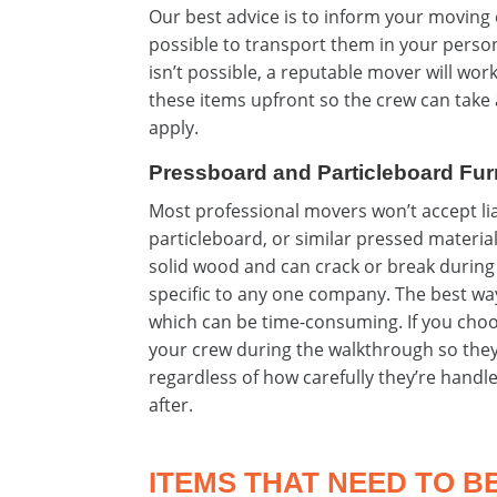
Our best advice is to inform your moving 
possible to transport them in your person
isn’t possible, a reputable mover will wor
these items upfront so the crew can take 
apply.
Pressboard and Particleboard Fur
Most professional movers won’t accept li
particleboard, or similar pressed material
solid wood and can crack or break during 
specific to any one company. The best way 
which can be time-consuming. If you choose
your crew during the walkthrough so they
regardless of how carefully they’re handl
after.
ITEMS THAT NEED TO B