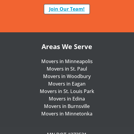
Join Our Team!
Areas We Serve
Movers in Minneapolis
Movers in St. Paul
Movers in Woodbury
Movers in Eagan
Movers in St. Louis Park
Movers in Edina
Movers in Burnsville
Movers in Minnetonka