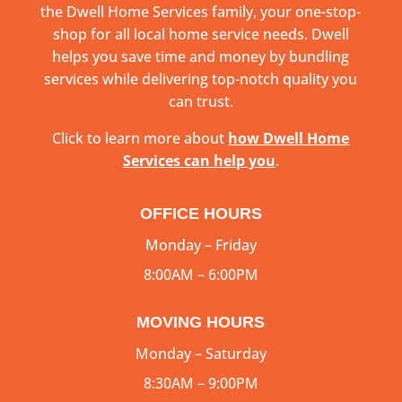
the Dwell Home Services family, your one-stop-
shop for all local home service needs. Dwell
helps you save time and money by bundling
services while delivering top-notch quality you
can trust.
Click to learn more about
how Dwell Home
Services can help you
.
OFFICE HOURS
Monday – Friday
8:00AM – 6:00PM
MOVING HOURS
Monday – Saturday
8:30AM – 9:00PM