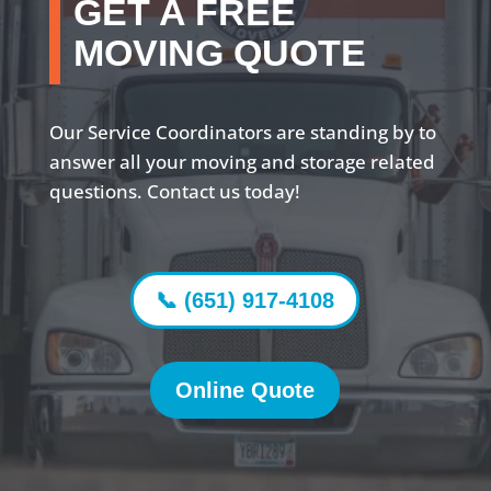
GET A FREE
MOVING QUOTE
Our Service Coordinators are standing by to
answer all your moving and storage related
questions. Contact us today!
📞 (651) 917-4108
Online Quote