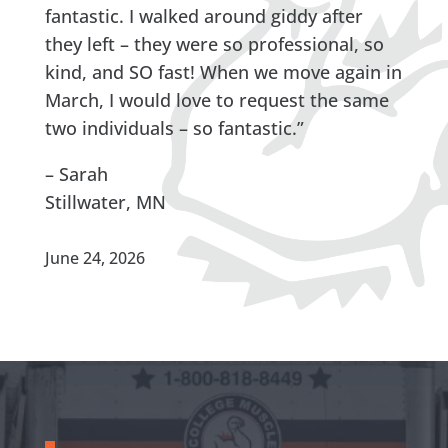
fantastic. I walked around giddy after
they left – they were so professional, so
kind, and SO fast! When we move again in
March, I would love to request the same
two individuals – so fantastic.”
– Sarah
Stillwater, MN
June 24, 2026