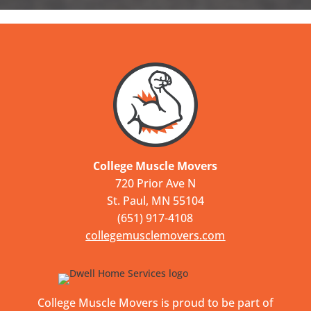
College Muscle Movers
720 Prior Ave N
St. Paul, MN 55104
(651) 917-4108
collegemusclemovers.com
College Muscle Movers is proud to be part of