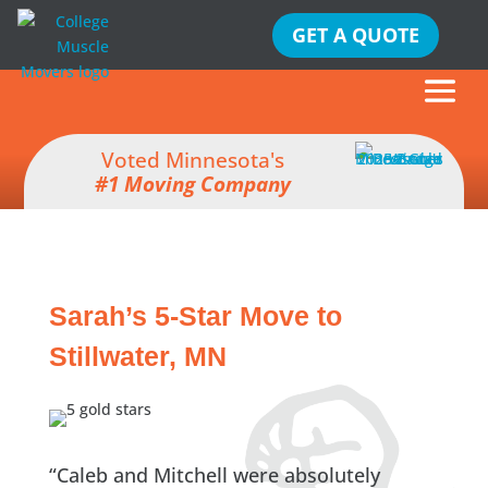
GET A QUOTE
Voted Minnesota's
#1 Moving Company
Sarah’s 5-Star Move to
Stillwater, MN
“Caleb and Mitchell were absolutely