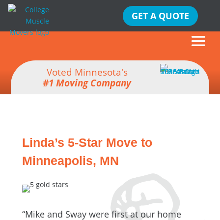
GET A QUOTE
Voted Minnesota's
#1 Moving Company
Linda’s 5-Star Move to
Minneapolis, MN
“Mike and Sway were first at our home