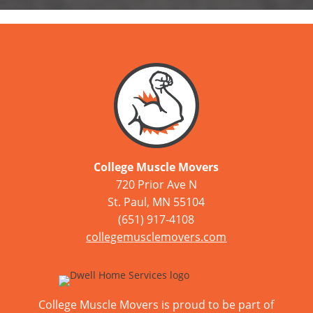
College Muscle Movers
720 Prior Ave N
St. Paul, MN 55104
(651) 917-4108
collegemusclemovers.com
College Muscle Movers is proud to be part of