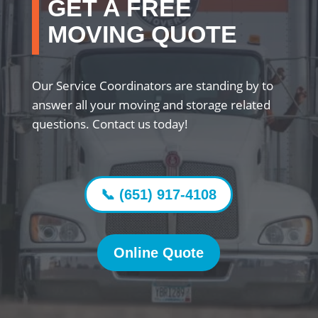
GET A FREE
MOVING QUOTE
Our Service Coordinators are standing by to
answer all your moving and storage related
questions. Contact us today!
📞 (651) 917-4108
Online Quote