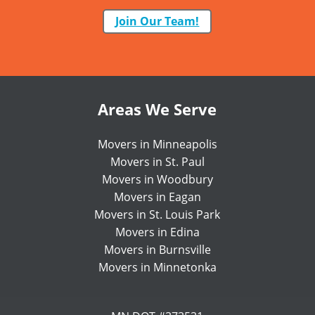
Join Our Team!
Areas We Serve
Movers in Minneapolis
Movers in St. Paul
Movers in Woodbury
Movers in Eagan
Movers in St. Louis Park
Movers in Edina
Movers in Burnsville
Movers in Minnetonka