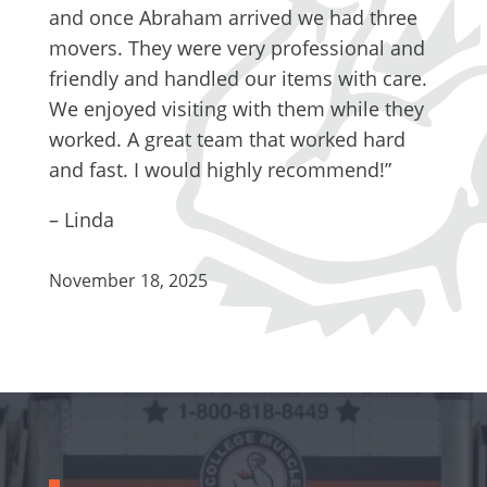
and once Abraham arrived we had three
movers. They were very professional and
friendly and handled our items with care.
We enjoyed visiting with them while they
worked. A great team that worked hard
and fast. I would highly recommend!”
– Linda
November 18, 2025