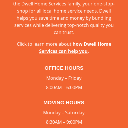
the Dwell Home Services family, your one-stop-
shop for all local home service needs. Dwell
helps you save time and money by bundling
services while delivering top-notch quality you
can trust.
Click to learn more about
how Dwell Home
Services can help you
.
OFFICE HOURS
Monday – Friday
8:00AM – 6:00PM
MOVING HOURS
Monday – Saturday
8:30AM – 9:00PM