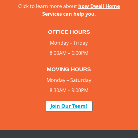
Click to learn more about
how Dwell Home
Services can help you
.
OFFICE HOURS
Monday – Friday
8:00AM – 6:00PM
MOVING HOURS
Monday – Saturday
8:30AM – 9:00PM
Join Our Team!