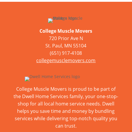
College Muscle Movers
720 Prior Ave N
St. Paul, MN 55104
(651) 917-4108
collegemusclemovers.com
College Muscle Movers is proud to be part of
the Dwell Home Services family, your one-stop-
shop for all local home service needs. Dwell
helps you save time and money by bundling
services while delivering top-notch quality you
can trust.