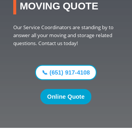
MOVING QUOTE
Our Service Coordinators are standing by to
answer all your moving and storage related
questions. Contact us today!
📞 (651) 917-4108
Online Quote