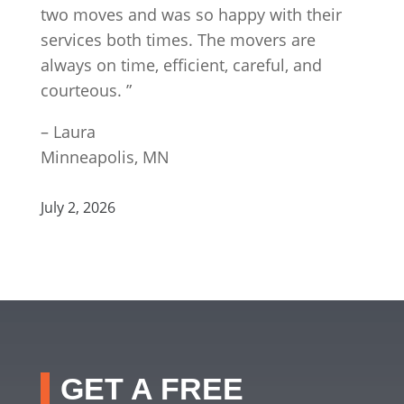
two moves and was so happy with their
services both times. The movers are
always on time, efficient, careful, and
courteous. ”
– Laura
Minneapolis, MN
July 2, 2026
GET A FREE