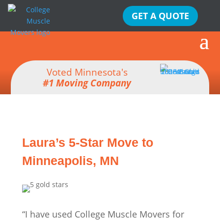
GET A QUOTE
Voted Minnesota's
#1 Moving Company
Laura’s 5-Star Move to
Minneapolis, MN
“I have used College Muscle Movers for