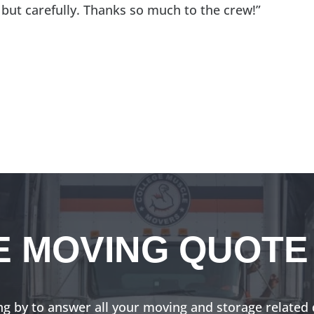
 but carefully. Thanks so much to the crew!”
E MOVING QUOTE
ng by to answer all your moving and storage related 