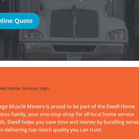
line Quote
lege Muscle Movers is proud to be part of the Dwell Home
ices family, your one-stop-shop for all local home service
ds. Dwell helps you save time and money by bundling servi
e delivering top-notch quality you can trust.