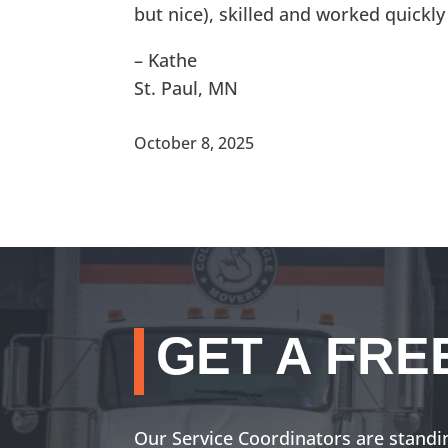
but nice), skilled and worked quickly
– Kathe
St. Paul, MN
October 8, 2025
GET A FRE
Our Service Coordinators are standi