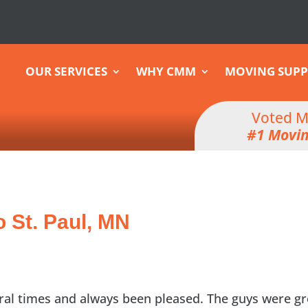
OUR SERVICES
WHY CMM
MOVING SUPP
Voted M
#1 Movi
o St. Paul, MN
ral times and always been pleased. The guys were gr