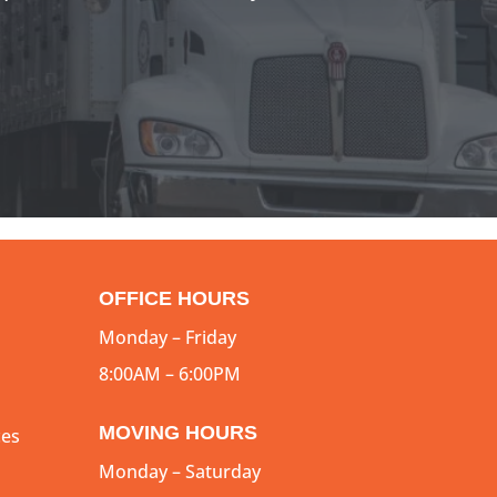
OFFICE HOURS
Monday – Friday
8:00AM – 6:00PM
MOVING HOURS
ces
Monday – Saturday