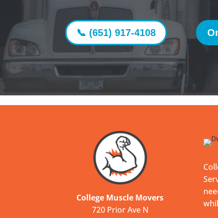
📞 (651) 917-4108
On
Col
Serv
nee
College Muscle Movers
whil
720 Prior Ave N