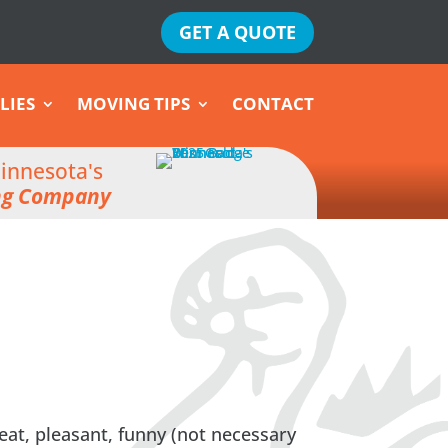
GET A QUOTE
LIES
MOVING TIPS
CONTACT
innesota's
ng Company
eat, pleasant, funny (not necessary