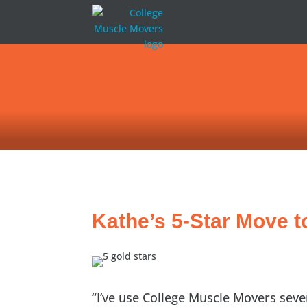
Kathe’s 5-Star Move t
“I’ve use College Muscle Movers seve