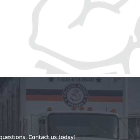
questions. Contact us today!