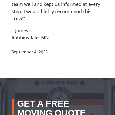
team well and kept us informed at every
step. I would highly recommend this
crew!”
– James
Robbinsdale, MN
September 4, 2025
GET A FREE
MOVING QUOTE