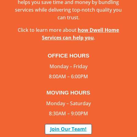
helps you save time and money by bundling
services while delivering top-notch quality you
can trust.
Click to learn more about
how Dwell Home
Services can help you
.
OFFICE HOURS
Monday – Friday
8:00AM – 6:00PM
MOVING HOURS
Monday – Saturday
8:30AM – 9:00PM
Join Our Team!