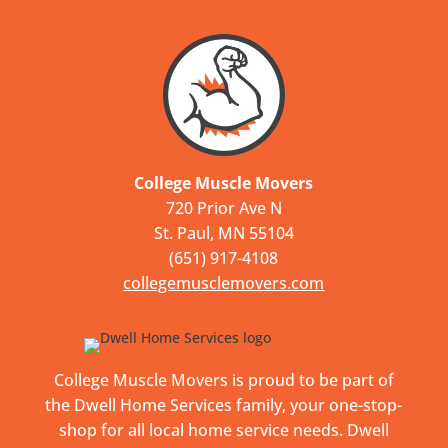
College Muscle Movers
720 Prior Ave N
St. Paul, MN 55104
(651) 917-4108
collegemusclemovers.com
College Muscle Movers is proud to be part of
the Dwell Home Services family, your one-stop-
shop for all local home service needs. Dwell