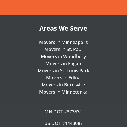
Areas We Serve
Movers in Minneapolis
Movers in St. Paul
Movers in Woodbury
Movers in Eagan
Movers in St. Louis Park
Movers in Edina
Movers in Burnsville
Movers in Minnetonka
MN DOT #373531
US DOT #1443087