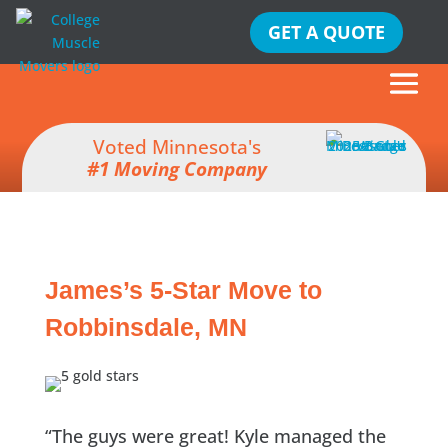
GET A QUOTE
Voted Minnesota's
#1 Moving Company
James’s 5-Star Move to
Robbinsdale, MN
“The guys were great! Kyle managed the