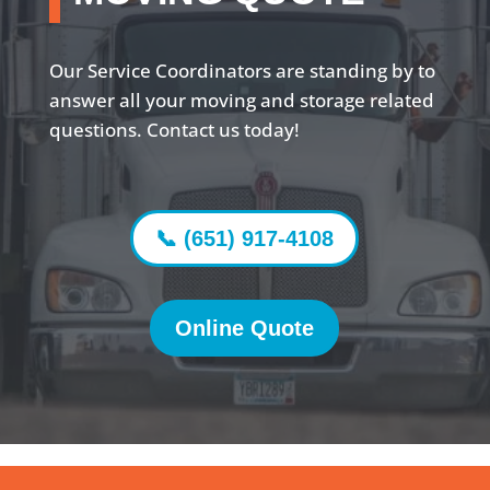
Our Service Coordinators are standing by to
answer all your moving and storage related
questions. Contact us today!
📞 (651) 917-4108
Online Quote