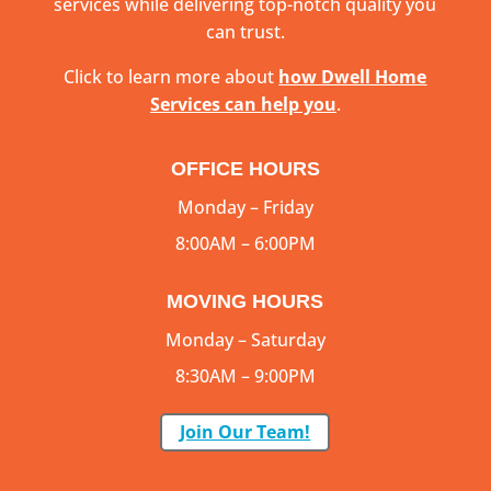
services while delivering top-notch quality you
can trust.
Click to learn more about
how Dwell Home
Services can help you
.
OFFICE HOURS
Monday – Friday
8:00AM – 6:00PM
MOVING HOURS
Monday – Saturday
8:30AM – 9:00PM
Join Our Team!