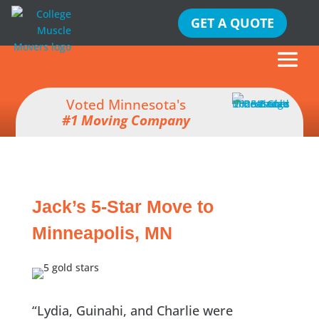
GET A QUOTE
Voted Minnesota's
#1 Moving Company
Jack’s 5-Star Move to
Minneapolis, MN
“Lydia, Guinahi, and Charlie were