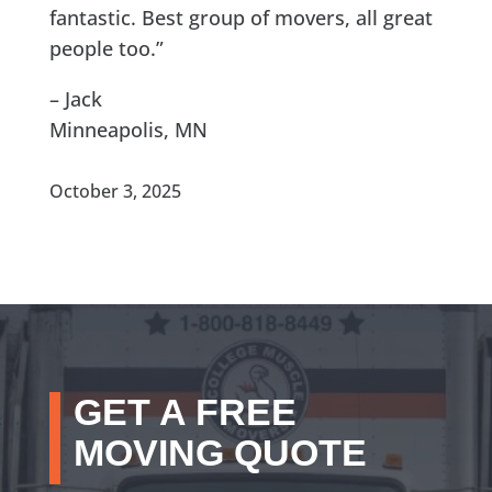
fantastic. Best group of movers, all great
people too.”
– Jack
Minneapolis, MN
October 3, 2025
GET A FREE
MOVING QUOTE