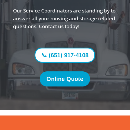
Our Service Coordinators are standing by to
answer all your moving and storage related
questions. Contact us today!
📞 (651) 917-4108
Online Quote