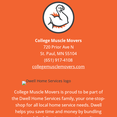
College Muscle Movers
720 Prior Ave N
St. Paul, MN 55104
(651) 917-4108
collegemusclemovers.com
College Muscle Movers is proud to be part of
the Dwell Home Services family, your one-stop-
shop for all local home service needs. Dwell
helps you save time and money by bundling