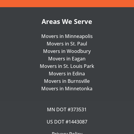
Areas We Serve
Movers in Minneapolis
Movers in St. Paul
Movers in Woodbury
Movers in Eagan
Movers in St. Louis Park
Movers in Edina
Movers in Burnsville
Movers in Minnetonka
MN DOT #373531
US DOT #1443087
Privacy Policy