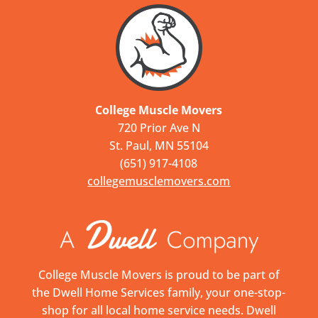
College Muscle Movers
720 Prior Ave N
St. Paul, MN 55104
(651) 917-4108
collegemusclemovers.com
College Muscle Movers is proud to be part of
the Dwell Home Services family, your one-stop-
shop for all local home service needs. Dwell