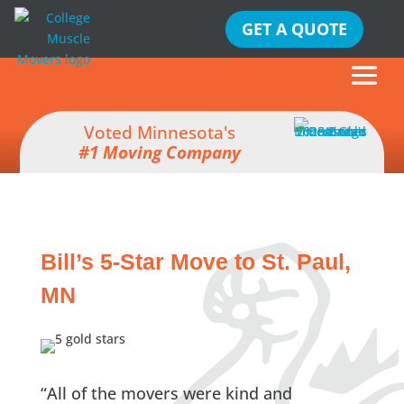
GET A QUOTE
Voted Minnesota's
#1 Moving Company
Bill’s 5-Star Move to St. Paul,
MN
“All of the movers were kind and