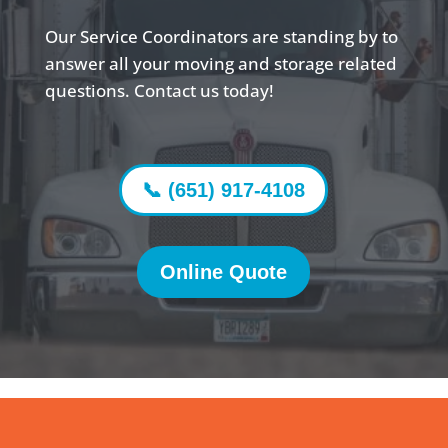
Our Service Coordinators are standing by to
answer all your moving and storage related
questions. Contact us today!
📞 (651) 917-4108
Online Quote