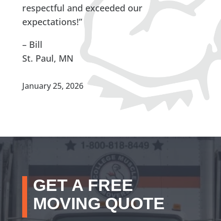
respectful and exceeded our
expectations!”
– Bill
St. Paul, MN
January 25, 2026
GET A FREE
MOVING QUOTE