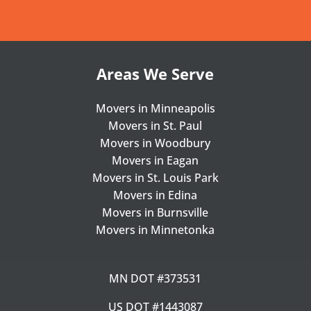
Areas We Serve
Movers in Minneapolis
Movers in St. Paul
Movers in Woodbury
Movers in Eagan
Movers in St. Louis Park
Movers in Edina
Movers in Burnsville
Movers in Minnetonka
MN DOT #373531
US DOT #1443087