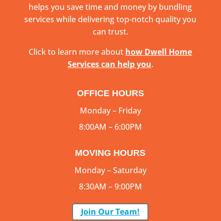
helps you save time and money by bundling
services while delivering top-notch quality you
can trust.
Click to learn more about
how Dwell Home
Services can help you
.
OFFICE HOURS
Monday – Friday
8:00AM – 6:00PM
MOVING HOURS
Monday – Saturday
8:30AM – 9:00PM
Join Our Team!