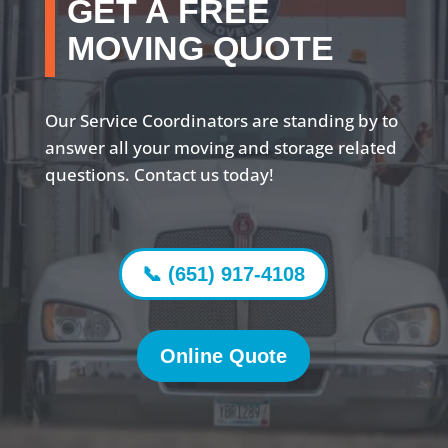
GET A FREE
MOVING QUOTE
Our Service Coordinators are standing by to
answer all your moving and storage related
questions. Contact us today!
📞 (651) 917-4108
Online Quote