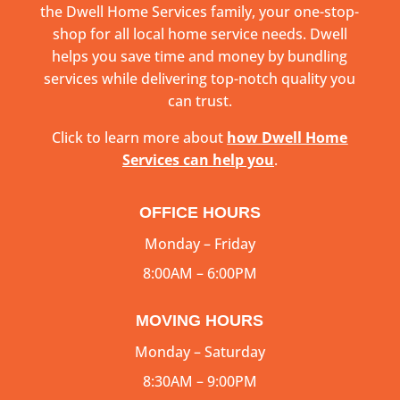
the Dwell Home Services family, your one-stop-
shop for all local home service needs. Dwell
helps you save time and money by bundling
services while delivering top-notch quality you
can trust.
Click to learn more about
how Dwell Home
Services can help you
.
OFFICE HOURS
Monday – Friday
8:00AM – 6:00PM
MOVING HOURS
Monday – Saturday
8:30AM – 9:00PM