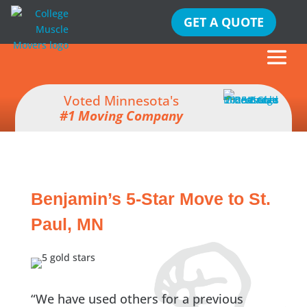
GET A QUOTE
Voted Minnesota's
#1 Moving Company
Benjamin’s 5-Star Move to St.
Paul, MN
“We have used others for a previous