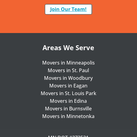
Join Our Team!
Areas We Serve
Movers in Minneapolis
Movers in St. Paul
Movers in Woodbury
Movers in Eagan
Movers in St. Louis Park
Movers in Edina
Movers in Burnsville
Movers in Minnetonka