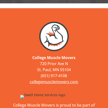
College Muscle Movers
720 Prior Ave N
St. Paul, MN 55104
(651) 917-4108
collegemusclemovers.com
College Muscle Movers is proud to be part of