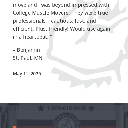
move and I was beyond impressed with
College Muscle Movers. They were true
professionals – cautious, fast, and
efficient. Plus, friendly! Would use again
in a heartbeat. ”
– Benjamin
St. Paul, MN
May 11, 2026