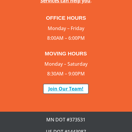
Services can help you
.
OFFICE HOURS
Monday – Friday
8:00AM – 6:00PM
MOVING HOURS
Monday – Saturday
8:30AM – 9:00PM
Join Our Team!
MN DOT #373531
US DOT #1443087