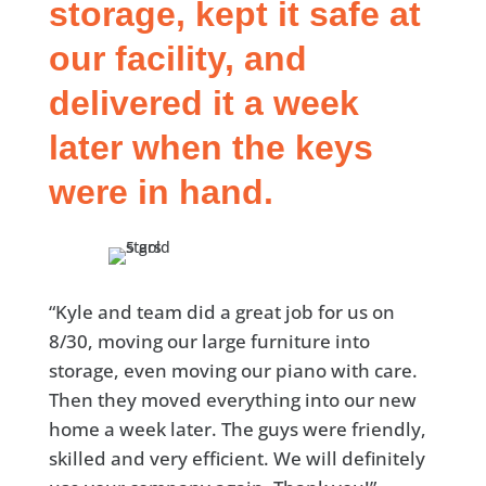
storage, kept it safe at
our facility, and
delivered it a week
later when the keys
were in hand.
“Kyle and team did a great job for us on
8/30, moving our large furniture into
storage, even moving our piano with care.
Then they moved everything into our new
home a week later. The guys were friendly,
skilled and very efficient. We will definitely