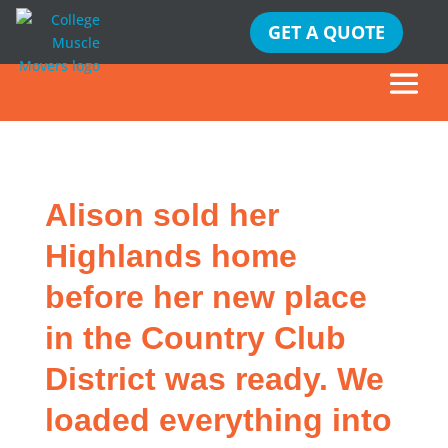
GET A QUOTE
Alison sold her
Highlands home
before her new place
in the Country Club
District was ready. We
loaded everything into