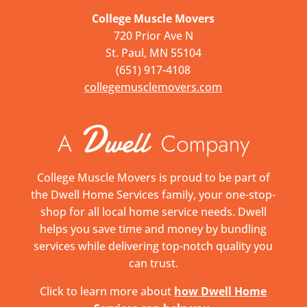
College Muscle Movers
720 Prior Ave N
St. Paul, MN 55104
(651) 917-4108
collegemusclemovers.com
College Muscle Movers is proud to be part of
the Dwell Home Services family, your one-stop-
shop for all local home service needs. Dwell
helps you save time and money by bundling
services while delivering top-notch quality you
can trust.
Click to learn more about
how Dwell Home