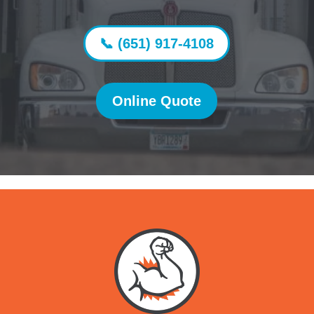
📞 (651) 917-4108
Online Quote