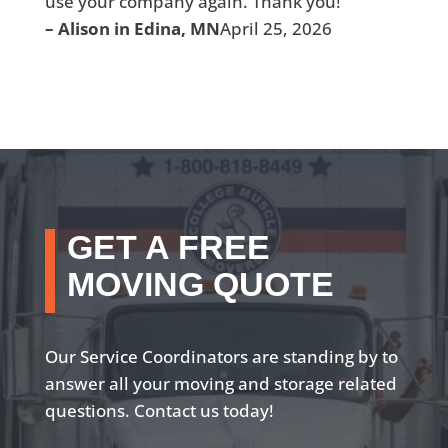
use your company again. Thank you!”
– Alison in Edina, MN
April 25, 2026
GET A FREE
MOVING QUOTE
Our Service Coordinators are standing by to
answer all your moving and storage related
questions. Contact us today!