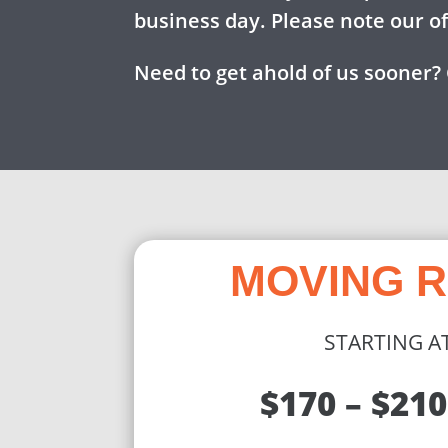
business day. Please note our o
Need to get ahold of us sooner? 
MOVING 
STARTING A
$170 – $210