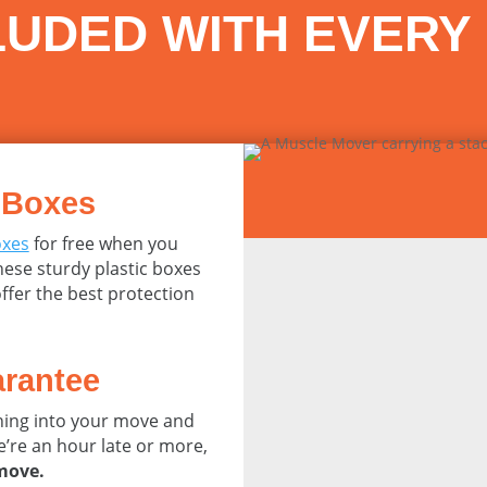
LUDED WITH EVERY
 Boxes
oxes
for free when you
ese sturdy plastic boxes
ffer the best protection
rantee
nning into your move and
e’re an hour late or more,
 move.