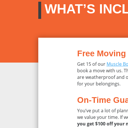
WHAT’S INC
Free Moving
Get 15 of our
Muscle B
book a move with us. Th
are weatherproof and o
for your belongings.
On-Time Gua
You’ve put a lot of pla
we value your time. If w
you get $100 off your