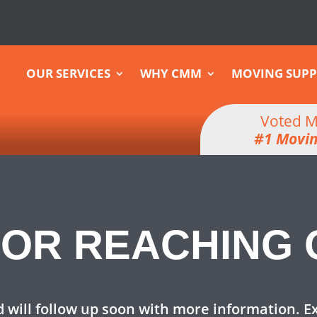
OUR SERVICES
WHY CMM
MOVING SUPP
Voted M
#1 Movi
OR REACHING 
 will follow up soon with more information. E