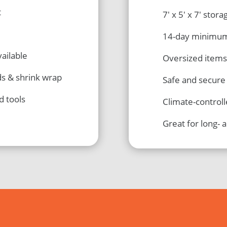
t
7′ x 5′ x 7′ stora
14-day minimu
ailable
Oversized items
ds & shrink wrap
Safe and secure
d tools
Climate-control
Great for long- 