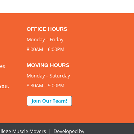
OFFICE HOURS
Monday – Friday
8:00AM – 6:00PM
MOVING HOURS
ces
Monday – Saturday
8:30AM – 9:00PM
 you
.
Join Our Team!
llege Muscle Movers | Developed by