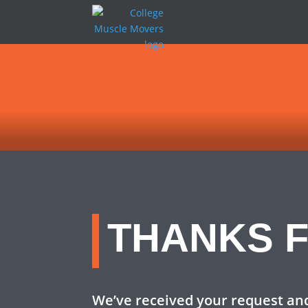
THANKS F
We’ve received your request and