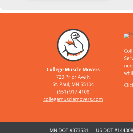
Col
Serv
nee
College Muscle Movers
whil
720 Prior Ave N
St. Paul, MN 55104
Cli
(651) 917-4108
collegemusclemovers.com
MN DOT #373531 | US DOT #14430