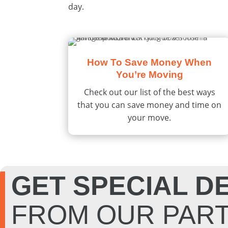
day.
How To Save Money When
You’re Moving
Check out our list of the best ways
that you can save money and time on
your move.
GET SPECIAL D
FROM OUR PAR