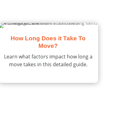
How Long Does it Take To
Move?
Learn what factors impact how long a
move takes in this detailed guide.