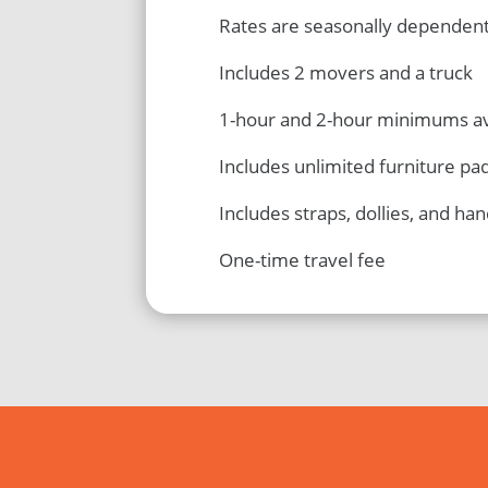
Rates are seasonally dependen
Includes 2 movers and a truck
1-hour and 2-hour minimums av
Includes unlimited furniture pa
Includes straps, dollies, and han
One-time travel fee