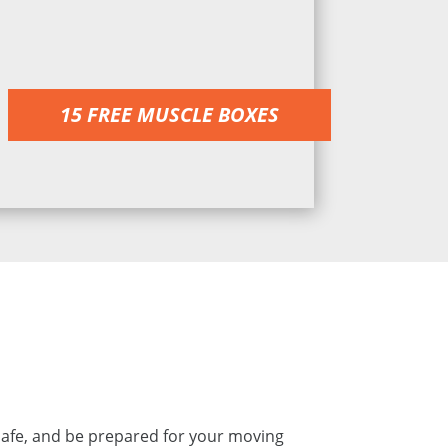
15 FREE MUSCLE BOXES
safe, and be prepared for your moving