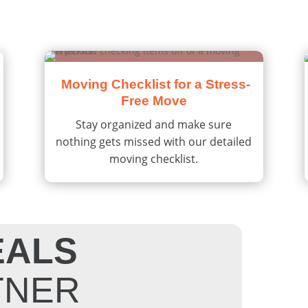
Moving Checklist for a Stress-
Free Move
Stay organized and make sure
nothing gets missed with our detailed
moving checklist.
EALS
TNER