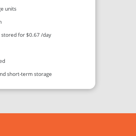
ge units
m
 stored for $0.67 /day
led
and short-term storage