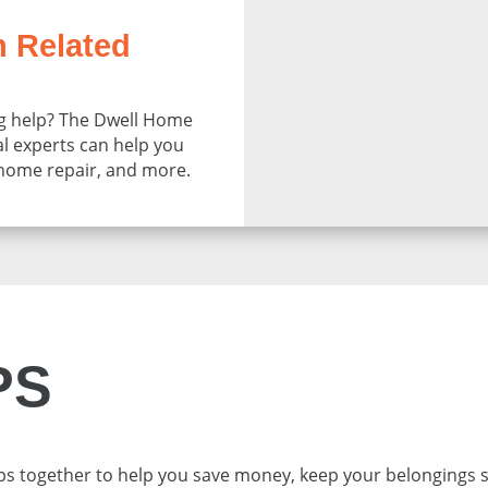
n Related
 help? The Dwell Home
al experts can help you
 home repair, and more.
PS
ps together to help you save money, keep your belongings 