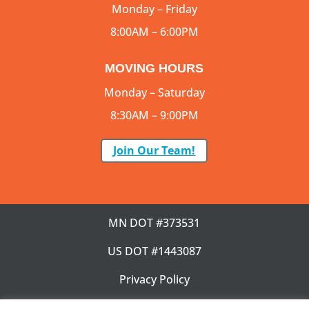
Monday – Friday
8:00AM – 6:00PM
MOVING HOURS
Monday – Saturday
8:30AM – 9:00PM
Join Our Team!
MN DOT #373531
US DOT #1443087
Privacy Policy
SMS Terms & Condition