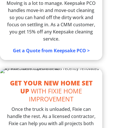
Moving is a lot to manage. Keepsake PCO
handles move-in and move-out cleaning
so you can hand off the dirty work and
focus on settling in. As a CMM customer,
you get 15% off any Keepsake cleaning
service.
Get a Quote from Keepsake PCO >
GET YOUR NEW HOME SET
UP
WITH FIXIE HOME
IMPROVEMENT
Once the truck is unloaded, Fixie can
handle the rest. As a licensed contractor,
Fixie can help you with all projects both