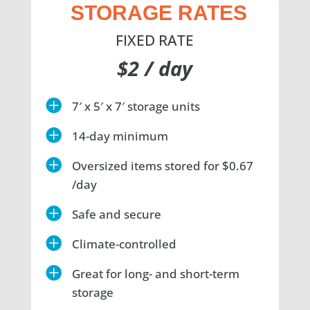
STORAGE RATES
FIXED RATE
$2 / day

7′ x 5′ x 7′ storage units

14-day minimum

Oversized items stored for $0.67
/day

Safe and secure

Climate-controlled

Great for long- and short-term
storage