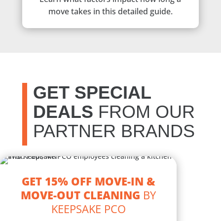
move takes in this detailed guide.
GET SPECIAL
DEALS
FROM OUR
PARTNER BRANDS
GET 15% OFF MOVE-IN &
MOVE-OUT CLEANING
BY
KEEPSAKE PCO