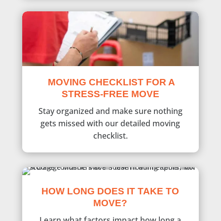
MOVING CHECKLIST FOR A
STRESS-FREE MOVE
Stay organized and make sure nothing
gets missed with our detailed moving
checklist.
HOW LONG DOES IT TAKE TO
MOVE?
Learn what factors impact how long a