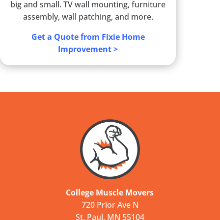
big and small. TV wall mounting, furniture
assembly, wall patching, and more.
Get a Quote from Fixie Home
Improvement >
College Muscle Movers
720 Prior Ave N
St. Paul, MN 55104