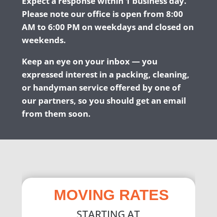
Expect a response within 1 business day.
Please note our office is open from 8:00
AM to 6:00 PM on weekdays and closed on
weekends.
Keep an eye on your inbox — you
expressed interest in a packing, cleaning,
or handyman service offered by one of
our partners, so you should get an email
from them soon.
MOVING RATES
STARTING AT