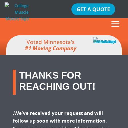
GET A QUOTE
Voted Minnesota's
#1 Moving Company
THANKS FOR
REACHING OUT!
,We’ve received your request and will
follow up soon with more information.