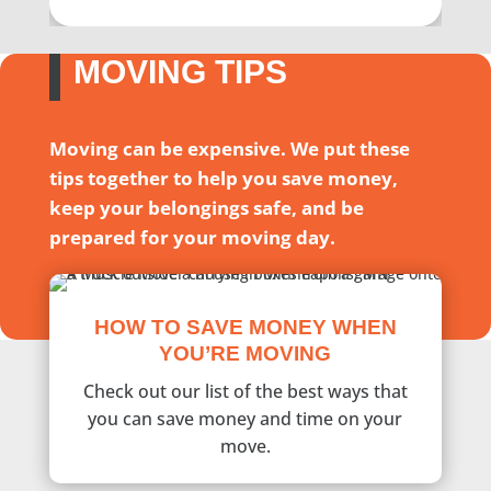
MOVING TIPS
Moving can be expensive. We put these
tips together to help you save money,
keep your belongings safe, and be
prepared for your moving day.
HOW TO SAVE MONEY WHEN
YOU’RE MOVING
Check out our list of the best ways that
you can save money and time on your
move.