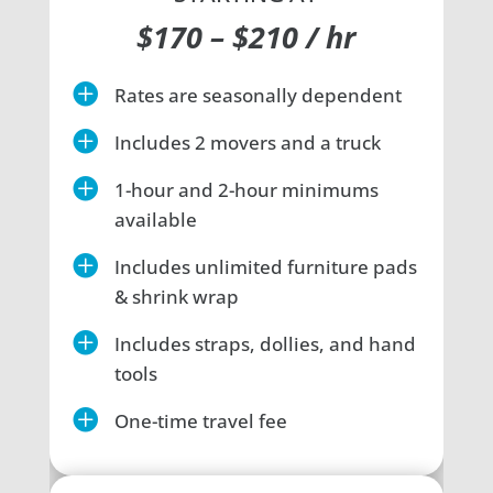
$170 – $210 / hr

Rates are seasonally dependent

Includes 2 movers and a truck

1-hour and 2-hour minimums
available

Includes unlimited furniture pads
& shrink wrap

Includes straps, dollies, and hand
tools

One-time travel fee