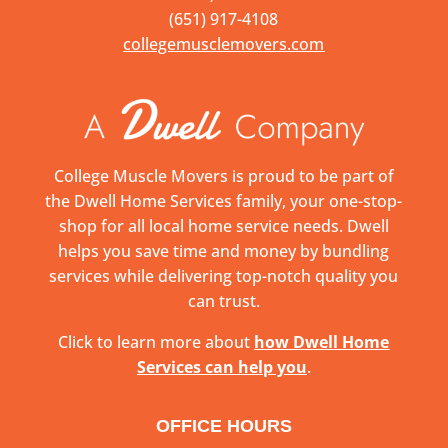
(651) 917-4108
collegemusclemovers.com
College Muscle Movers is proud to be part of
the Dwell Home Services family, your one-stop-
shop for all local home service needs. Dwell
helps you save time and money by bundling
services while delivering top-notch quality you
can trust.
Click to learn more about
how Dwell Home
Services can help you
.
OFFICE HOURS