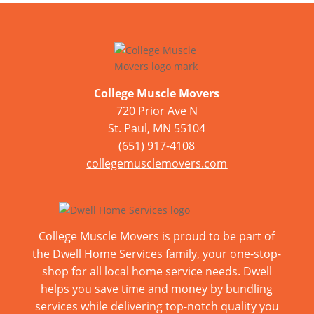
College Muscle Movers
720 Prior Ave N
St. Paul, MN 55104
(651) 917-4108
collegemusclemovers.com
College Muscle Movers is proud to be part of
the Dwell Home Services family, your one-stop-
shop for all local home service needs. Dwell
helps you save time and money by bundling
services while delivering top-notch quality you