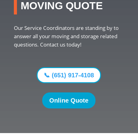
MOVING QUOTE
Our Service Coordinators are standing by to
answer all your moving and storage related
questions. Contact us today!
📞 (651) 917-4108
Online Quote