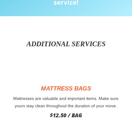
service!
ADDITIONAL SERVICES
MATTRESS BAGS
Mattresses are valuable and important items. Make sure
yours stay clean throughout the duration of your move.
$12.50 / BAG