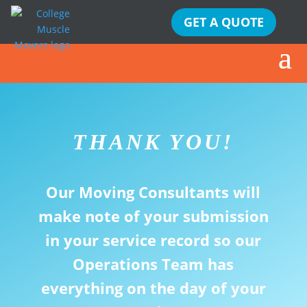
GET A QUOTE
THANK YOU!
Our Moving Consultants will
make note of your submission
in your service record so our
Operations Team has
everything on the day of your