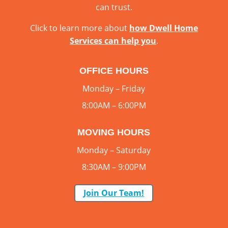
can trust.
Click to learn more about
how Dwell Home
Services can help you
.
OFFICE HOURS
Monday – Friday
8:00AM – 6:00PM
MOVING HOURS
Monday – Saturday
8:30AM – 9:00PM
Join Our Team!