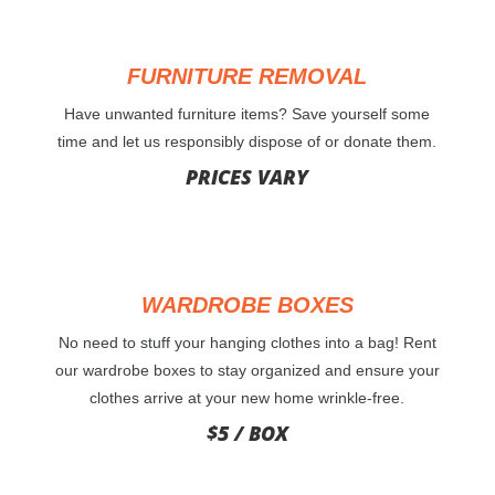
FURNITURE REMOVAL
Have unwanted furniture items? Save yourself some
time and let us responsibly dispose of or donate them.
PRICES VARY
WARDROBE BOXES
No need to stuff your hanging clothes into a bag! Rent
our wardrobe boxes to stay organized and ensure your
clothes arrive at your new home wrinkle-free.
$5 / BOX