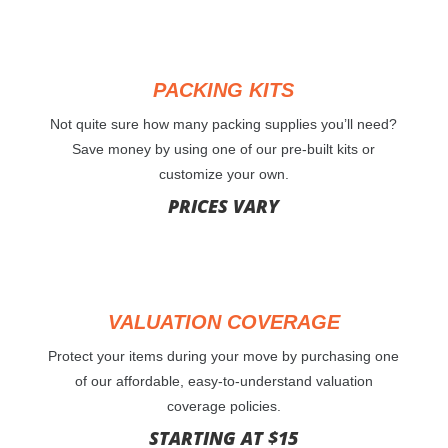
PACKING KITS
Not quite sure how many packing supplies you’ll need?
Save money by using one of our pre-built kits or
customize your own.
PRICES VARY
VALUATION COVERAGE
Protect your items during your move by purchasing one
of our affordable, easy-to-understand valuation
coverage policies.
STARTING AT $15