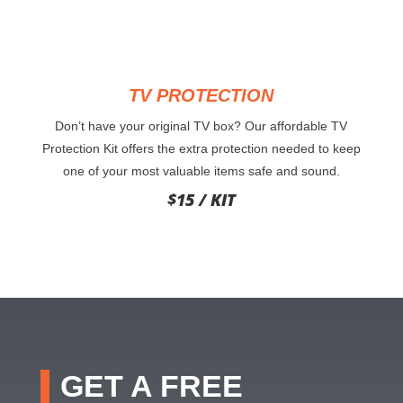
TV PROTECTION
Don’t have your original TV box? Our affordable TV
Protection Kit offers the extra protection needed to keep
one of your most valuable items safe and sound.
$15 / KIT
GET A FREE