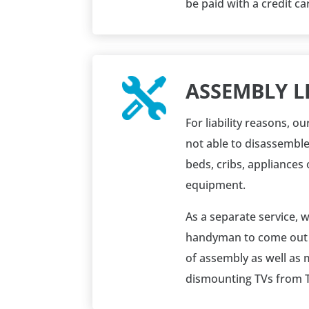
be paid with a credit ca
ASSEMBLY LI
For liability reasons, 
not able to disassembl
beds, cribs, appliances 
equipment.
As a separate service, 
handyman to come out t
of assembly
as well as
dismounting TVs from T