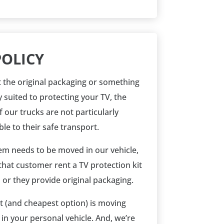
POLICY
 the original packaging or something
y suited to protecting your TV, the
 our trucks are not particularly
le to their safe transport.
item needs to be moved in our vehicle,
that customer rent a TV protection kit
 or they provide original packaging.
t (and cheapest option) is moving
 in your personal vehicle. And, we’re