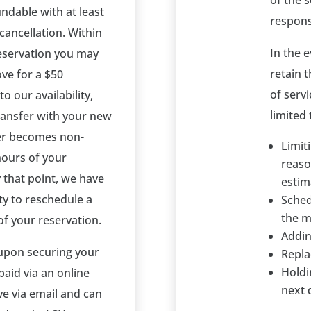
of the s
fundable with at least
respons
 cancellation. Within
In the 
reservation you may
retain 
ove for a $50
of servi
o our availability,
limited 
transfer with your new
ner becomes non-
Limit
hours of your
reaso
 that point, we have
estim
ity to reschedule a
Sched
the 
f your reservation.
Addin
 upon securing your
Repla
Holdi
paid via an online
next 
ve via email and can