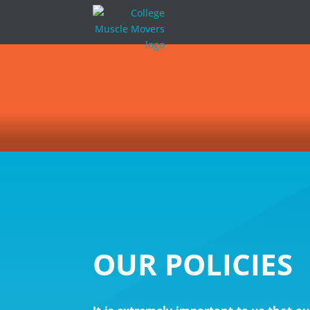
OUR POLICIES