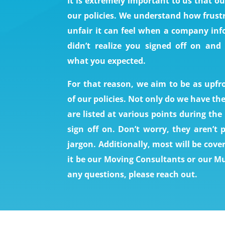
It is extremely important to us that 
our policies. We understand how frust
unfair it can feel when a company inf
didn’t realize you signed off on and
what you expected.
For that reason, we aim to be as upfro
of our policies. Not only do we have th
are listed at various points during th
sign off on. Don’t worry, they aren’t 
jargon. Additionally, most will be cove
it be our Moving Consultants or our Mu
any questions, please reach out.