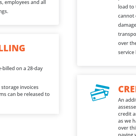
ks, employees and all
load to 
ngs.
cannot o
damage 
transpo
over the
LLING
service
-billed on a 28-day
CRE
l storage invoices
ems can be released to
An addi
assesse
credit 
as we h
over thi
paying 