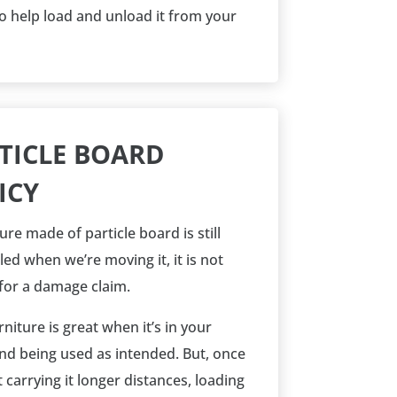
o help load and unload it from your
TICLE BOARD
ICY
ture made of particle board is still
ed when we’re moving it, it is not
 for a damage claim.
niture is great when it’s in your
d being used as intended. But, once
 carrying it longer distances, loading