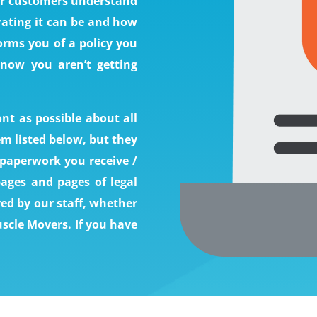
our customers understand
rating it can be and how
orms you of a policy you
 now you aren’t getting
nt as possible about all
em listed below, but they
e paperwork you receive /
pages and pages of legal
red by our staff, whether
scle Movers. If you have