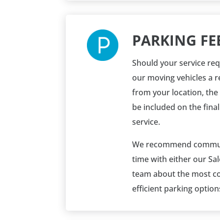
PARKING FE
Should your service req
our moving vehicles a 
from your location, the 
be included on the final
service.
We recommend commun
time with either our Sa
team about the most co
efficient parking option