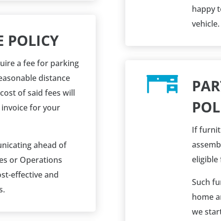
happy t
vehicle.
E POLICY
uire a fee for parking
reasonable distance
PAR
cost of said fees will
POL
 invoice for your
If furni
assembl
icating ahead of
eligible
les or Operations
st-effective and
Such fur
s.
home an
we start