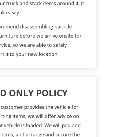
our truck and stack items around it, it
k easily.
mmend disassembling particle
urniture before we arrive onsite for
vice, so we are able to safely
t it to your new location.
D ONLY POLICY
customer provides the vehicle for
ting items, we will offer advice on
t vehicle is loaded. We will
pad and
 items, and arrange and secure the