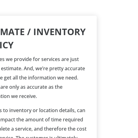
IMATE / INVENTORY
ICY
es we provide for services are just
n estimate. And, we’re pretty accurate
 get all the information we need.
 are only as accurate as the
tion we receive.
 to inventory or location details, can
 impact the amount of time required
lete a service, and therefore the cost