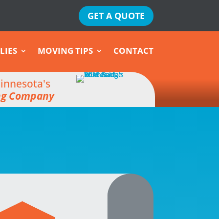
GET A QUOTE
LIES
MOVING TIPS
CONTACT
innesota's
ng Company