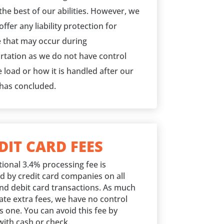
the best of our abilities. However, we
ffer any liability protection for
that may occur during
rtation as we do not have control
 load or how it is handled after our
 has concluded.
DIT CARD FEES
tional 3.4% processing fee is
d by credit card companies on all
and debit card transactions. As much
ate extra fees, we have no control
s one. You can avoid this fee by
with cash or check.