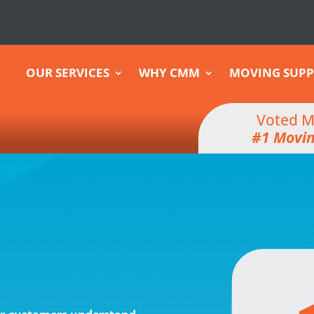
OUR SERVICES
WHY CMM
MOVING SUPP
Voted M
#1 Movi