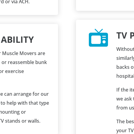
rd or via ACH.
TV 
ABILITY
Without
our Muscle Movers are
similarl
e or reassemble bunk
backs of
or exercise
hospitab
If the 
we can arrange for our
we ask 
o help with that type
from us
 mounting or
V stands or walls.
The bes
your TV