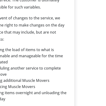
ervice. The customer is ultimately
ible for such variables.
event of changes to the service, we
the right to make changes on the day
ce that may include, but are not
to:
ing the load of items to what is
nable and manageable for the time
ated
uling another service to complete
move
g additional Muscle Movers
cing Muscle Movers
ng items overnight and unloading the
day