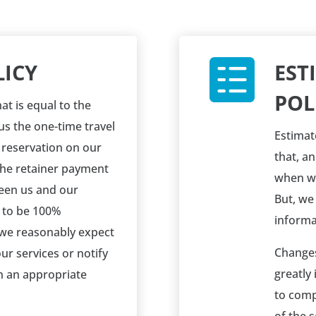
LICY
EST
POL
at is equal to the
us the one-time travel
Estimat
a reservation on our
that, a
the retainer payment
when we
een us and our
But, we
 to be 100%
informa
 we reasonably expect
Changes
ur services or notify
greatly
in an appropriate
to comp