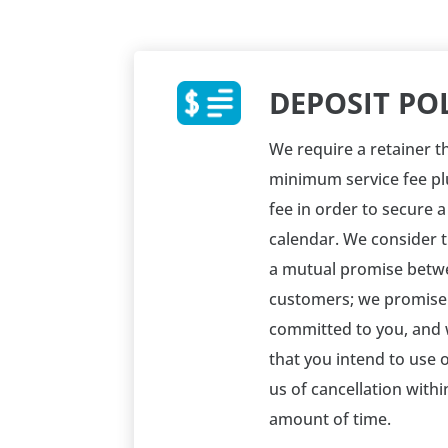
DEPOSIT PO
We require a retainer th
minimum service fee pl
fee in order to secure 
calendar. We consider 
a mutual promise betw
customers; we promise
committed to you, and
that you intend to use o
us of cancellation with
amount of time.