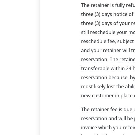
The retainer is fully re
three (3) days notice of
three (3) days of your 
still reschedule your m
reschedule fee, subject t
and your retainer will 
reservation. The retai
transferable within 24 
reservation because, by
most likely lost the abil
new customer in place o
The retainer fee is due
reservation and will be 
invoice which you recei