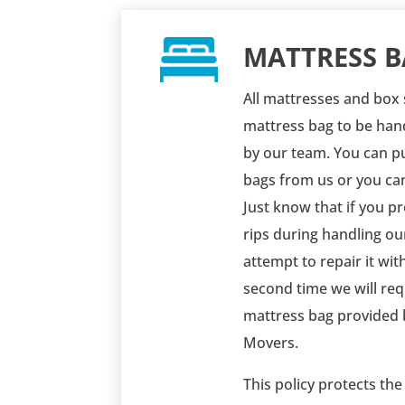
MATTRESS B
All mattresses and box 
mattress bag to be han
by our team. You can p
bags from us or you ca
Just know that if you p
rips during handling ou
attempt to repair it with 
second time we will req
mattress bag provided 
Movers.
This policy protects th