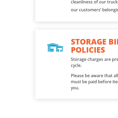
cleanliness of our truc
our customers’ belongi
STORAGE BI
POLICIES
Storage charges are pre
cycle.
Please be aware that al
must be paid before it
you.