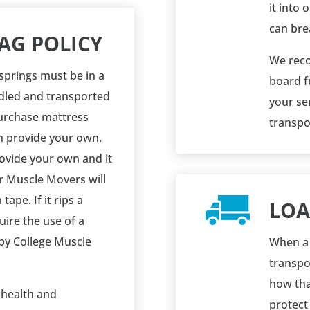
it into 
can brea
AG POLICY
We reco
springs must be in a
board f
dled and transported
your ser
urchase mattress
transpor
n provide your own.
rovide your own and it
r Muscle Movers will
tape. If it rips a
LOA
uire the use of a
by College Muscle
When a 
transpor
how tha
e health and
protect